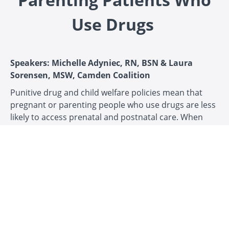
Use Drugs
Speakers: Michelle Adyniec, RN, BSN & Laura
Sorensen, MSW, Camden Coalition
Punitive drug and child welfare policies mean that
pregnant or parenting people who use drugs are less
likely to access prenatal and postnatal care. When
they do, they encounter unique forms of stigma,
discrimination, and legal challenges. This recorded
webinar, based on the
Creating safe care: supporting
pregnant and parenting patients who use drugs toolkit,
aims to equip healthcare providers with the
knowledge and tools they need to support pregnant
and parenting people who use drugs, aiming to
render reports made to child welfare services a last
resort. It highlights the health and social needs of