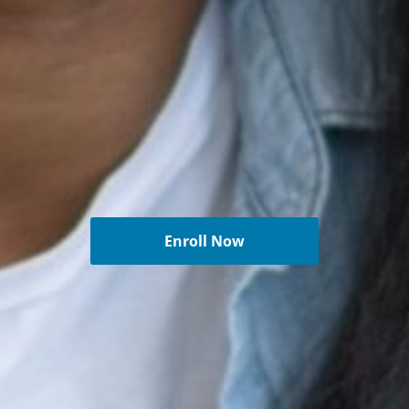
Enroll Now