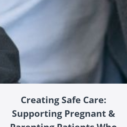
Creating Safe Care:
Supporting Pregnant &
Parenting Patients Who